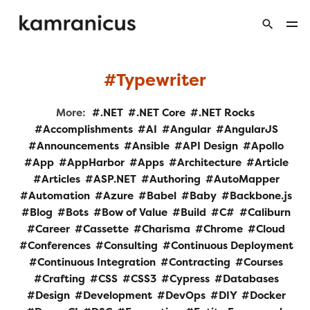
Typewriter
More:
.NET
.NET Core
.NET Rocks
Accomplishments
AI
Angular
AngularJS
Announcements
Ansible
API Design
Apollo
App
AppHarbor
Apps
Architecture
Article
Articles
ASP.NET
Authoring
AutoMapper
Automation
Azure
Babel
Baby
Backbone.js
Blog
Bots
Bow of Value
Build
C#
Caliburn
Career
Cassette
Charisma
Chrome
Cloud
Conferences
Consulting
Continuous Deployment
Continuous Integration
Contracting
Courses
Crafting
CSS
CSS3
Cypress
Databases
Design
Development
DevOps
DIY
Docker