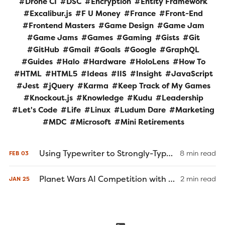
Drone CI
DSC
Encryption
Entity Framework
Excalibur.js
F U Money
France
Front-End
Frontend Masters
Game Design
Game Jam
Game Jams
Games
Gaming
Gists
Git
GitHub
Gmail
Goals
Google
GraphQL
Guides
Halo
Hardware
HoloLens
How To
HTML
HTML5
Ideas
IIS
Insight
JavaScript
Jest
jQuery
Karma
Keep Track of My Games
Knockout.js
Knowledge
Kudu
Leadership
Let's Code
Life
Linux
Ludum Dare
Marketing
MDC
Microsoft
Mini Retirements
Using Typewriter to Strongly-Type Your Client-Side Models and Services
8 min read
FEB
03
Planet Wars AI Competition with C# and Excalibur.js
2 min read
JAN
25