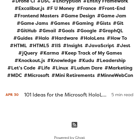
Drone CI
DSC
Encryption
Entity Framework
Excalibur.js
F U Money
France
Front-End
Frontend Masters
Game Design
Game Jam
Game Jams
Games
Gaming
Gists
Git
GitHub
Gmail
Goals
Google
GraphQL
Guides
Halo
Hardware
HoloLens
How To
HTML
HTML5
IIS
Insight
JavaScript
Jest
jQuery
Karma
Keep Track of My Games
Knockout.js
Knowledge
Kudu
Leadership
Let's Code
Life
Linux
Ludum Dare
Marketing
MDC
Microsoft
Mini Retirements
MinneWebCon
101 Ideas for the Microsoft HoloLens
5 min read
APR
30
Powered by
Ghost