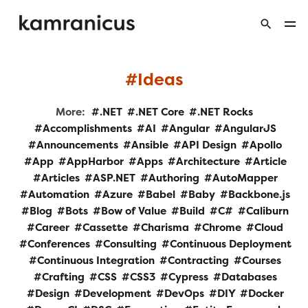
Ideas
More:
.NET
.NET Core
.NET Rocks
Accomplishments
AI
Angular
AngularJS
Announcements
Ansible
API Design
Apollo
App
AppHarbor
Apps
Architecture
Article
Articles
ASP.NET
Authoring
AutoMapper
Automation
Azure
Babel
Baby
Backbone.js
Blog
Bots
Bow of Value
Build
C#
Caliburn
Career
Cassette
Charisma
Chrome
Cloud
Conferences
Consulting
Continuous Deployment
Continuous Integration
Contracting
Courses
Crafting
CSS
CSS3
Cypress
Databases
Design
Development
DevOps
DIY
Docker