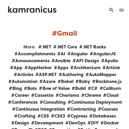
Gmail
More:
.NET
.NET Core
.NET Rocks
Accomplishments
AI
Angular
AngularJS
Announcements
Ansible
API Design
Apollo
App
AppHarbor
Apps
Architecture
Article
Articles
ASP.NET
Authoring
AutoMapper
Automation
Azure
Babel
Baby
Backbone.js
Blog
Bots
Bow of Value
Build
C#
Caliburn
Career
Cassette
Charisma
Chrome
Cloud
Conferences
Consulting
Continuous Deployment
Continuous Integration
Contracting
Courses
Crafting
CSS
CSS3
Cypress
Databases
Design
Development
DevOps
DIY
Docker