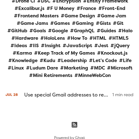
Drone CI
DSC
Encryption
Entity Framework
Excalibur.js
F U Money
France
Front-End
Frontend Masters
Game Design
Game Jam
Game Jams
Games
Gaming
Gists
Git
GitHub
Goals
Google
GraphQL
Guides
Halo
Hardware
HoloLens
How To
HTML
HTML5
Ideas
IIS
Insight
JavaScript
Jest
jQuery
Karma
Keep Track of My Games
Knockout.js
Knowledge
Kudu
Leadership
Let's Code
Life
Linux
Ludum Dare
Marketing
MDC
Microsoft
Mini Retirements
MinneWebCon
Use special Gmail addresses to redirect and filter incoming mail or bypass unique email checks
1 min read
JUL
28
Powered by
Ghost