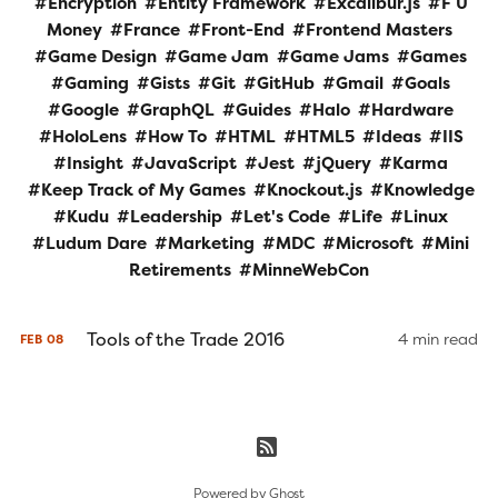
Encryption
Entity Framework
Excalibur.js
F U
Money
France
Front-End
Frontend Masters
Game Design
Game Jam
Game Jams
Games
Gaming
Gists
Git
GitHub
Gmail
Goals
Google
GraphQL
Guides
Halo
Hardware
HoloLens
How To
HTML
HTML5
Ideas
IIS
Insight
JavaScript
Jest
jQuery
Karma
Keep Track of My Games
Knockout.js
Knowledge
Kudu
Leadership
Let's Code
Life
Linux
Ludum Dare
Marketing
MDC
Microsoft
Mini
Retirements
MinneWebCon
Tools of the Trade 2016
4 min read
FEB
08
Powered by
Ghost