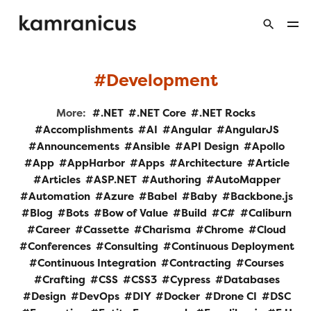
Development
More:
.NET
.NET Core
.NET Rocks
Accomplishments
AI
Angular
AngularJS
Announcements
Ansible
API Design
Apollo
App
AppHarbor
Apps
Architecture
Article
Articles
ASP.NET
Authoring
AutoMapper
Automation
Azure
Babel
Baby
Backbone.js
Blog
Bots
Bow of Value
Build
C#
Caliburn
Career
Cassette
Charisma
Chrome
Cloud
Conferences
Consulting
Continuous Deployment
Continuous Integration
Contracting
Courses
Crafting
CSS
CSS3
Cypress
Databases
Design
DevOps
DIY
Docker
Drone CI
DSC