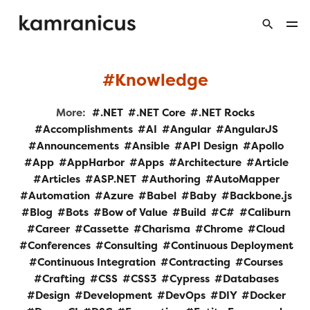
Knowledge
More:
.NET
.NET Core
.NET Rocks
Accomplishments
AI
Angular
AngularJS
Announcements
Ansible
API Design
Apollo
App
AppHarbor
Apps
Architecture
Article
Articles
ASP.NET
Authoring
AutoMapper
Automation
Azure
Babel
Baby
Backbone.js
Blog
Bots
Bow of Value
Build
C#
Caliburn
Career
Cassette
Charisma
Chrome
Cloud
Conferences
Consulting
Continuous Deployment
Continuous Integration
Contracting
Courses
Crafting
CSS
CSS3
Cypress
Databases
Design
Development
DevOps
DIY
Docker