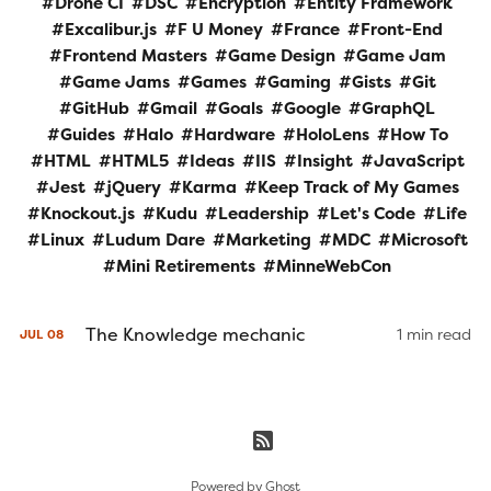
Drone CI
DSC
Encryption
Entity Framework
Excalibur.js
F U Money
France
Front-End
Frontend Masters
Game Design
Game Jam
Game Jams
Games
Gaming
Gists
Git
GitHub
Gmail
Goals
Google
GraphQL
Guides
Halo
Hardware
HoloLens
How To
HTML
HTML5
Ideas
IIS
Insight
JavaScript
Jest
jQuery
Karma
Keep Track of My Games
Knockout.js
Kudu
Leadership
Let's Code
Life
Linux
Ludum Dare
Marketing
MDC
Microsoft
Mini Retirements
MinneWebCon
The Knowledge mechanic
1 min read
JUL
08
Powered by
Ghost