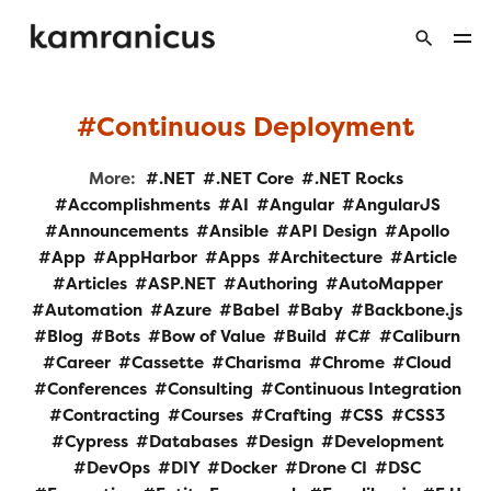
Continuous Deployment
More:
.NET
.NET Core
.NET Rocks
Accomplishments
AI
Angular
AngularJS
Announcements
Ansible
API Design
Apollo
App
AppHarbor
Apps
Architecture
Article
Articles
ASP.NET
Authoring
AutoMapper
Automation
Azure
Babel
Baby
Backbone.js
Blog
Bots
Bow of Value
Build
C#
Caliburn
Career
Cassette
Charisma
Chrome
Cloud
Conferences
Consulting
Continuous Integration
Contracting
Courses
Crafting
CSS
CSS3
Cypress
Databases
Design
Development
DevOps
DIY
Docker
Drone CI
DSC