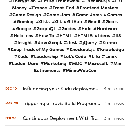
Encryption
Entity Framework
Excalibur.js
F U
Money
France
Front-End
Frontend Masters
Game Design
Game Jam
Game Jams
Games
Gaming
Gists
Git
GitHub
Gmail
Goals
Google
GraphQL
Guides
Halo
Hardware
HoloLens
How To
HTML
HTML5
Ideas
IIS
Insight
JavaScript
Jest
jQuery
Karma
Keep Track of My Games
Knockout.js
Knowledge
Kudu
Leadership
Let's Code
Life
Linux
Ludum Dare
Marketing
MDC
Microsoft
Mini
Retirements
MinneWebCon
Influencing your Kudu deployment through Git commit messages
4 min read
DEC
10
Triggering a Travis Build Programmatically
1 min read
MAR
29
Continuous Deployment With Travis-CI
3 min read
FEB
26