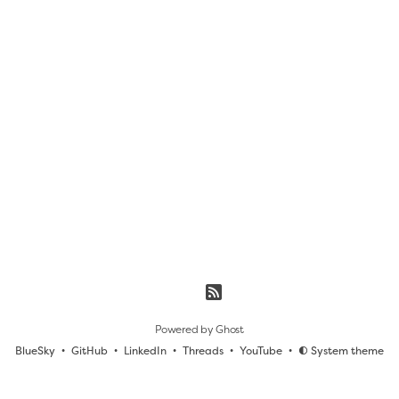
Powered by
Ghost
BlueSky
GitHub
LinkedIn
Threads
YouTube
System theme