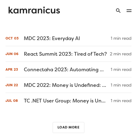
MDC 2023: Everyday AI
1 min read
OCT
03
React Summit 2023: Tired of Tech?
2 min read
JUN
06
Connectaha 2023: Automating Wealth Using the ESI Framework
1 min read
APR
23
MDC 2022: Money is Undefined: Design Patterns to Refactor Your Financial Life (June 22, 2022)
1 min read
JUN
22
TC .NET User Group: Money is Undefined or Not an Object (July 8, 2021)
1 min read
JUL
08
LOAD MORE