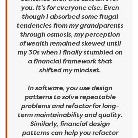
you. It’s for everyone else. Even
though I absorbed some frugal
tendencies from my grandparents
through osmosis, my perception
of wealth remained skewed until
my 30s when I finally stumbled on
a financial framework that
shifted my mindset.
In software, you use design
patterns to solve repeatable
problems and refactor for long-
term maintainability and quality.
Similarly, financial design
patterns can help you refactor