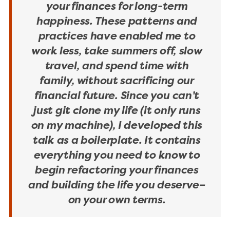
your finances for long-term
happiness. These patterns and
practices have enabled me to
work less, take summers off, slow
travel, and spend time with
family, without sacrificing our
financial future. Since you can’t
just git clone my life (it only runs
on my machine), I developed this
talk as a boilerplate. It contains
everything you need to know to
begin refactoring your finances
and building the life you deserve–
on your own terms.