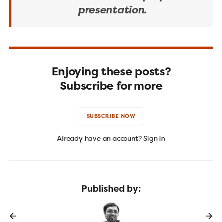
presentation.
Enjoying these posts?
Subscribe for more
SUBSCRIBE NOW
Already have an account? Sign in
Published by: