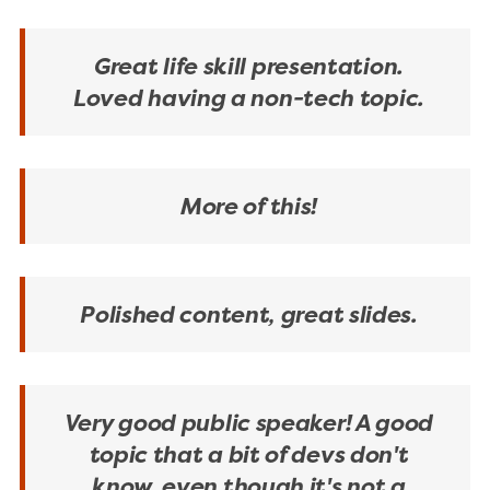
Great life skill presentation.
Loved having a non-tech topic.
More of this!
Polished content, great slides.
Very good public speaker! A good
topic that a bit of devs don't
know, even though it's not a