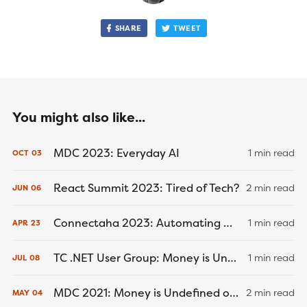
SHARE
TWEET
You might also like...
MDC 2023: Everyday AI
1 min read
OCT
03
React Summit 2023: Tired of Tech?
2 min read
JUN
06
Connectaha 2023: Automating Wealth Using the ESI Framework
1 min read
APR
23
TC .NET User Group: Money is Undefined or Not an Object (July 8, 2021)
1 min read
JUL
08
MDC 2021: Money is Undefined or Not an Object (May 4, 2021)
2 min read
MAY
04