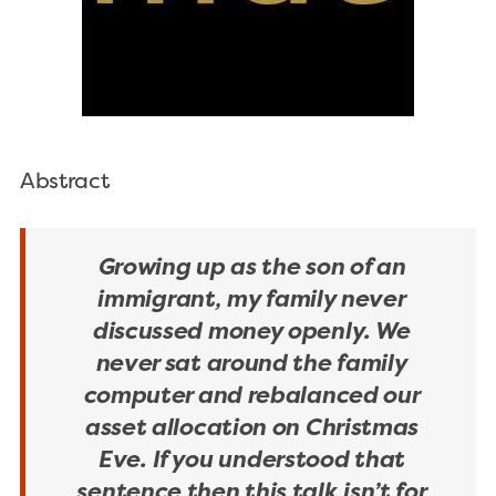
Abstract
Growing up as the son of an
immigrant, my family never
discussed money openly. We
never sat around the family
computer and rebalanced our
asset allocation on Christmas
Eve. If you understood that
sentence then this talk isn’t for