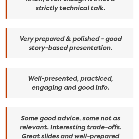
strictly technical talk.
Very prepared & polished - good
story-based presentation.
Well-presented, practiced,
engaging and good info.
Some good advice, some not as
relevant. Interesting trade-offs.
Great slides and well-prepared