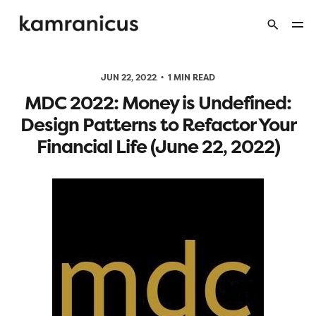
JUN 22, 2022
1 MIN READ
MDC 2022: Money is Undefined:
Design Patterns to Refactor Your
Financial Life (June 22, 2022)