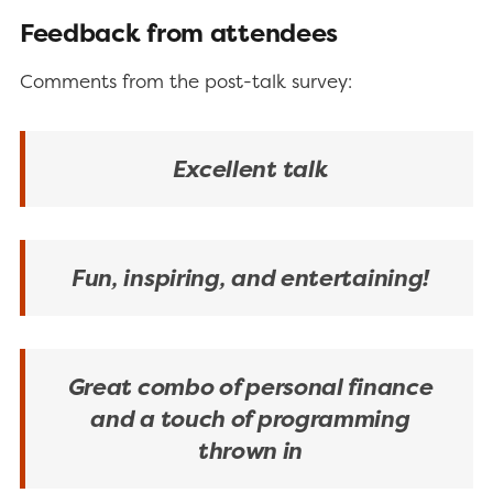
Feedback from attendees
Comments from the post-talk survey:
Excellent talk
Fun, inspiring, and entertaining!
Great combo of personal finance
and a touch of programming
thrown in