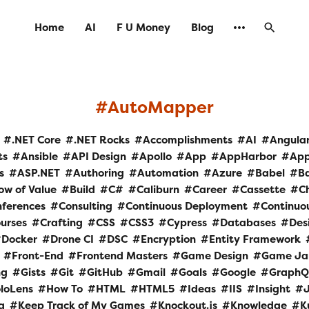
Home
AI
F U Money
Blog
AutoMapper
.NET Core
.NET Rocks
Accomplishments
AI
Angula
ts
Ansible
API Design
Apollo
App
AppHarbor
Ap
s
ASP.NET
Authoring
Automation
Azure
Babel
B
ow of Value
Build
C#
Caliburn
Career
Cassette
C
ferences
Consulting
Continuous Deployment
Continuou
urses
Crafting
CSS
CSS3
Cypress
Databases
Des
Docker
Drone CI
DSC
Encryption
Entity Framework
Front-End
Frontend Masters
Game Design
Game J
ng
Gists
Git
GitHub
Gmail
Goals
Google
GraphQ
loLens
How To
HTML
HTML5
Ideas
IIS
Insight
a
Keep Track of My Games
Knockout.js
Knowledge
K