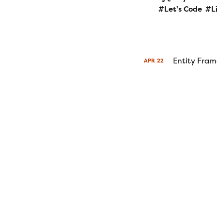
Let's Code
L
Entity Fram
APR
22