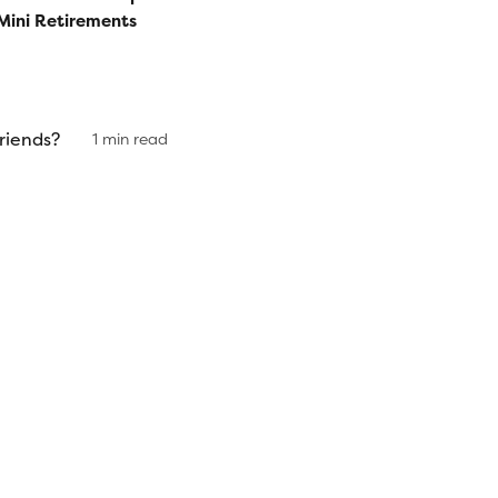
Mini Retirements
riends?
1 min read