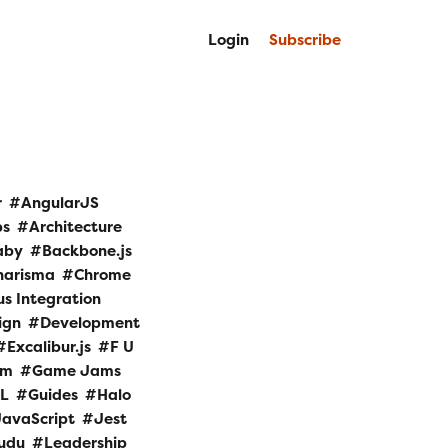
Login
Subscribe
r
AngularJS
ps
Architecture
aby
Backbone.js
harisma
Chrome
s Integration
ign
Development
Excalibur.js
F U
am
Game Jams
L
Guides
Halo
JavaScript
Jest
udu
Leadership