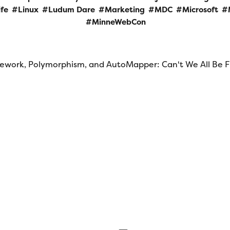
ife
Linux
Ludum Dare
Marketing
MDC
Microsoft
MinneWebCon
ework, Polymorphism, and AutoMapper: Can't We All Be F