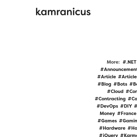
More:
.NET
Announcemen
Article
Article
Blog
Bots
B
Cloud
Con
Contracting
Co
DevOps
DIY
Money
France
Games
Gami
Hardware
Ho
jQuery
Karm