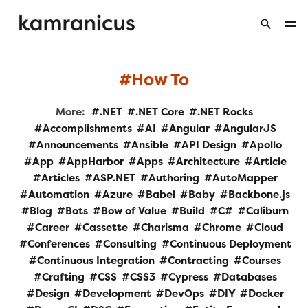
How To
More:
.NET
.NET Core
.NET Rocks
Accomplishments
AI
Angular
AngularJS
Announcements
Ansible
API Design
Apollo
App
AppHarbor
Apps
Architecture
Article
Articles
ASP.NET
Authoring
AutoMapper
Automation
Azure
Babel
Baby
Backbone.js
Blog
Bots
Bow of Value
Build
C#
Caliburn
Career
Cassette
Charisma
Chrome
Cloud
Conferences
Consulting
Continuous Deployment
Continuous Integration
Contracting
Courses
Crafting
CSS
CSS3
Cypress
Databases
Design
Development
DevOps
DIY
Docker