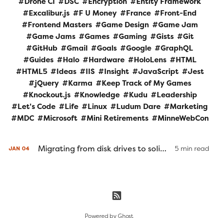
Drone CI
DSC
Encryption
Entity Framework
Excalibur.js
F U Money
France
Front-End
Frontend Masters
Game Design
Game Jam
Game Jams
Games
Gaming
Gists
Git
GitHub
Gmail
Goals
Google
GraphQL
Guides
Halo
Hardware
HoloLens
HTML
HTML5
Ideas
IIS
Insight
JavaScript
Jest
jQuery
Karma
Keep Track of My Games
Knockout.js
Knowledge
Kudu
Leadership
Let's Code
Life
Linux
Ludum Dare
Marketing
MDC
Microsoft
Mini Retirements
MinneWebCon
Migrating from disk drives to solid state drives
5 min read
JAN
04
Powered by
Ghost