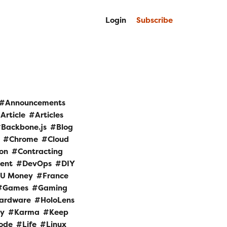
Login
Subscribe
Announcements
Article
Articles
Backbone.js
Blog
Chrome
Cloud
ion
Contracting
ent
DevOps
DIY
 U Money
France
Games
Gaming
ardware
HoloLens
ry
Karma
Keep
Code
Life
Linux