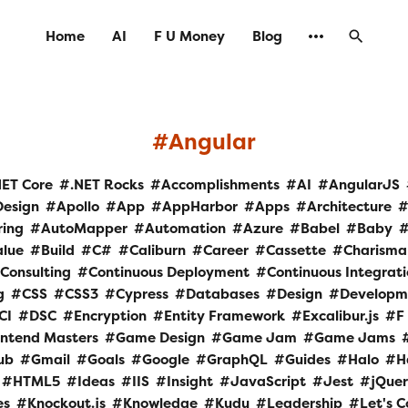
Home
AI
F U Money
Blog
Angular
NET Core
.NET Rocks
Accomplishments
AI
AngularJS
Design
Apollo
App
AppHarbor
Apps
Architecture
ring
AutoMapper
Automation
Azure
Babel
Baby
alue
Build
C#
Caliburn
Career
Cassette
Charisma
Consulting
Continuous Deployment
Continuous Integrat
g
CSS
CSS3
Cypress
Databases
Design
Developm
CI
DSC
Encryption
Entity Framework
Excalibur.js
F
ontend Masters
Game Design
Game Jam
Game Jams
ub
Gmail
Goals
Google
GraphQL
Guides
Halo
H
HTML5
Ideas
IIS
Insight
JavaScript
Jest
jQue
es
Knockout.js
Knowledge
Kudu
Leadership
Let's 