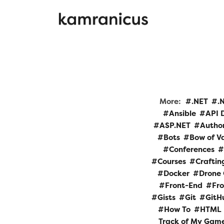
More:
.NET
.
Ansible
API 
ASP.NET
Autho
Bots
Bow of V
Conferences
Courses
Craftin
Docker
Drone 
Front-End
Fr
Gists
Git
GitH
How To
HTML
Track of My Gam