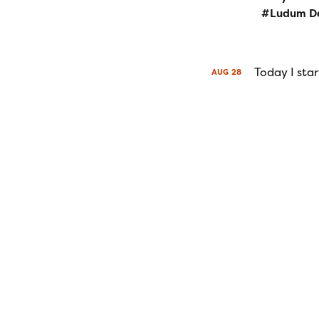
Ludum D
Today I sta
AUG
28