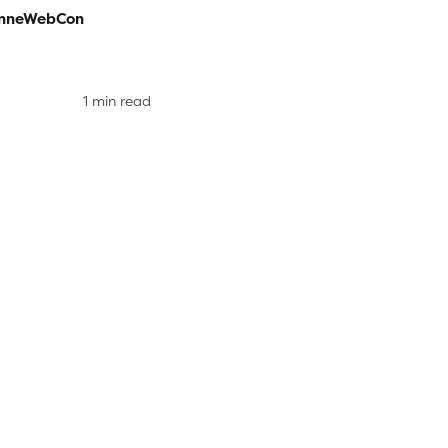
nneWebCon
1 min read