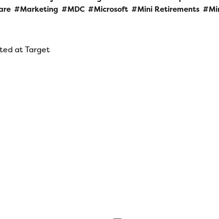
are
Marketing
MDC
Microsoft
Mini Retirements
Mi
rted at Target