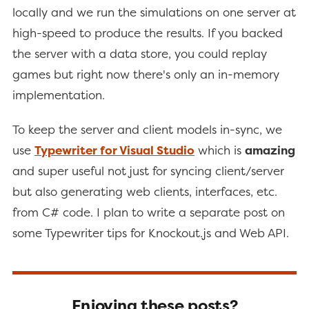
locally and we run the simulations on one server at
high-speed to produce the results. If you backed
the server with a data store, you could replay
games but right now there's only an in-memory
implementation.
To keep the server and client models in-sync, we
use
Typewriter for Visual Studio
which is
amazing
and super useful not just for syncing client/server
but also generating web clients, interfaces, etc.
from C# code. I plan to write a separate post on
some Typewriter tips for Knockout.js and Web API.
Enjoying these posts?