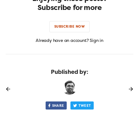
Subscribe for more
SUBSCRIBE NOW
Already have an account? Sign in
Published by:
SHARE
TWEET