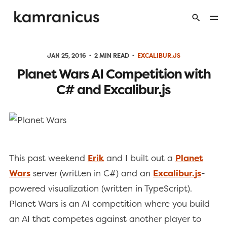
JAN 25, 2016
2 MIN READ
EXCALIBUR.JS
Planet Wars AI Competition with
C# and Excalibur.js
This past weekend
Erik
and I built out a
Planet
Wars
server (written in C#) and an
Excalibur.js
-
powered visualization (written in TypeScript).
Planet Wars is an AI competition where you build
an AI that competes against another player to