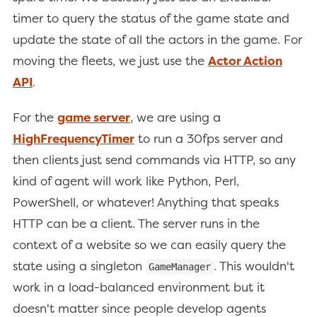
timer to query the status of the game state and
update the state of all the actors in the game. For
moving the fleets, we just use the
Actor Action
API
.
For the
game server
, we are using a
HighFrequencyTimer
to run a 30fps server and
then clients just send commands via HTTP, so any
kind of agent will work like Python, Perl,
PowerShell, or whatever! Anything that speaks
HTTP can be a client. The server runs in the
context of a website so we can easily query the
state using a singleton
. This wouldn't
GameManager
work in a load-balanced environment but it
doesn't matter since people develop agents