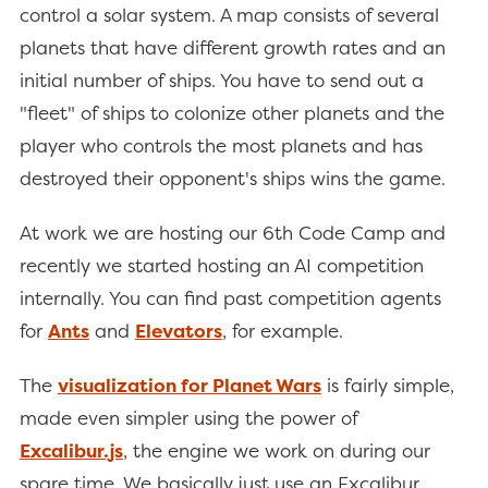
control a solar system. A map consists of several
planets that have different growth rates and an
initial number of ships. You have to send out a
"fleet" of ships to colonize other planets and the
player who controls the most planets and has
destroyed their opponent's ships wins the game.
At work we are hosting our 6th Code Camp and
recently we started hosting an AI competition
internally. You can find past competition agents
for
Ants
and
Elevators
, for example.
The
visualization for Planet Wars
is fairly simple,
made even simpler using the power of
Excalibur.js
, the engine we work on during our
spare time. We basically just use an Excalibur