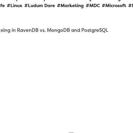
ife
Linux
Ludum Dare
Marketing
MDC
Microsoft
dexing in RavenDB vs. MongoDB and PostgreSQL