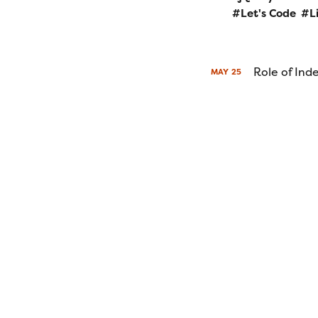
Let's Code
L
Role of In
MAY
25