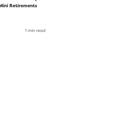
Mini Retirements
1 min read