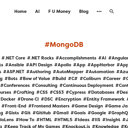
Home
AI
F U Money
Blog
MongoDB
.NET Core
.NET Rocks
Accomplishments
AI
Angula
ts
Ansible
API Design
Apollo
App
AppHarbor
Ap
s
ASP.NET
Authoring
AutoMapper
Automation
Azu
og
Bots
Bow of Value
Build
C#
Caliburn
Career
Conferences
Consulting
Continuous Deployment
Cont
urses
Crafting
CSS
CSS3
Cypress
Databases
Des
Docker
Drone CI
DSC
Encryption
Entity Framework
Front-End
Frontend Masters
Game Design
Game J
ng
Gists
Git
GitHub
Gmail
Goals
Google
GraphQ
loLens
How To
HTML
HTML5
Ideas
IIS
Insight
a
Keep Track of My Games
Knockout.js
Knowledge
K