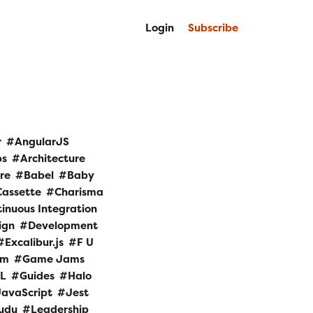
Login
Subscribe
r
AngularJS
ps
Architecture
re
Babel
Baby
Cassette
Charisma
inuous Integration
ign
Development
Excalibur.js
F U
am
Game Jams
L
Guides
Halo
JavaScript
Jest
udu
Leadership