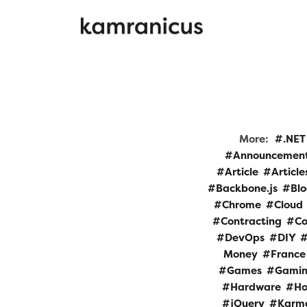
More:
.NET
Announcemen
Article
Article
Backbone.js
Bl
Chrome
Cloud
Contracting
Co
DevOps
DIY
Money
France
Games
Gami
Hardware
Ho
jQuery
Karm