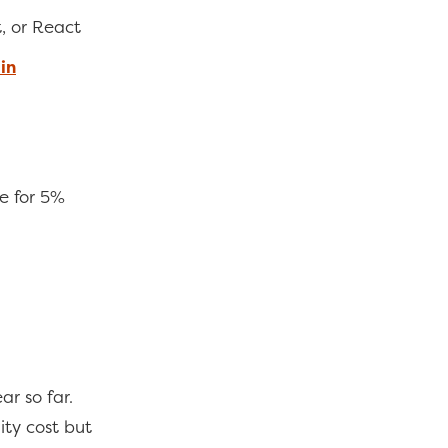
t, or React
in
e for 5%
ar so far.
ty cost but