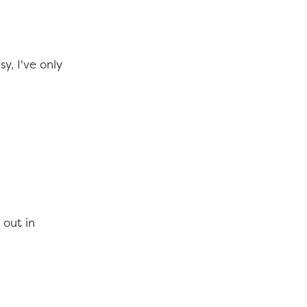
y, I've only
 out in