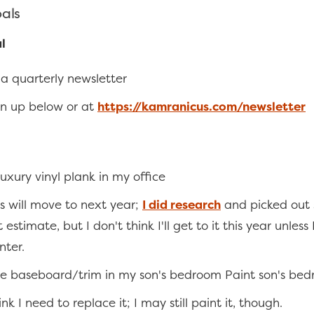
oals
l
a quarterly newsletter
gn up below or at
https://kamranicus.com/newsletter
 luxury vinyl plank in my office
his will move to next year;
I did research
and picked out 
 estimate, but I don't think I'll get to it this year unless 
nter.
e baseboard/trim in my son's bedroom Paint son's bed
ink I need to replace it; I may still paint it, though.