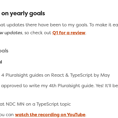
 on yearly goals
hat updates there have been to my goals. To make it eas
w updates
, so check out
Q1 for a review
.
oals
l
 4 Pluralsight guides on React & TypeScript by May
t approved to write my 4th Pluralsight guide. Yes! It'll be
at NDC MN on a TypeScript topic
You can
watch the recording on YouTube
.