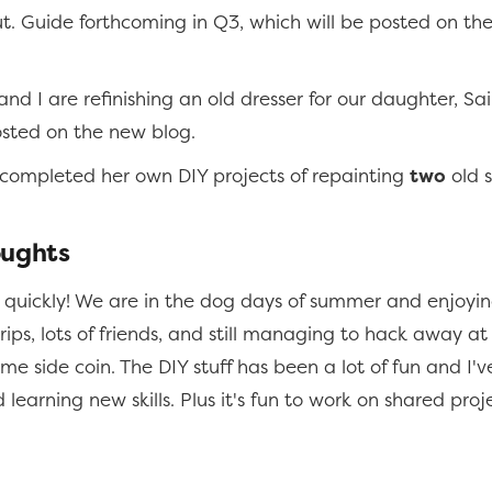
t. Guide forthcoming in Q3, which will be posted on th
and I are refinishing an old dresser for our daughter, Sai
osted on the new blog.
 completed her own DIY projects of repainting
two
old s
oughts
quickly! We are in the dog days of summer and enjoying
 trips, lots of friends, and still managing to hack away at
e side coin. The DIY stuff has been a lot of fun and I'v
learning new skills. Plus it's fun to work on shared proj