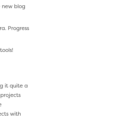
e new blog
ra. Progress
tools!
 it quite a
 projects
e
ects with