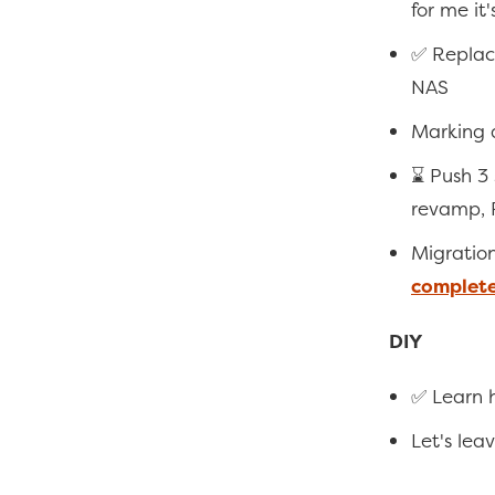
for me it'
✅ Replac
NAS
Marking a
⌛ Push 3
revamp, 
Migratio
complet
DIY
✅ Learn h
Let's leav