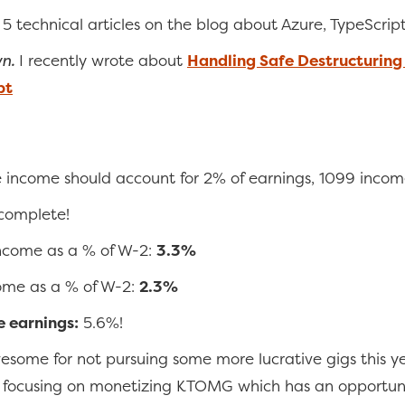
 5 technical articles on the blog about Azure, TypeScrip
wn.
I recently wrote about
Handling Safe Destructuring 
pt
e income should account for 2% of earnings, 1099 incom
 complete!
income as a % of W-2:
3.3%
ome as a % of W-2:
2.3%
e earnings:
5.6%!
wesome for not pursuing some more lucrative gigs this ye
n focusing on monetizing KTOMG which has an opportuni