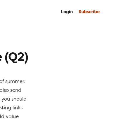
Login
Subscribe
 (Q2)
of summer.
also send
you should
ting links
add value