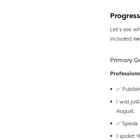
Progress
Let's see w
included
ne
Primary G
Professiona
✅ Publish
I was jus
August.
✅ Speak 
I spoke! 