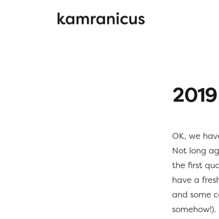
2019
OK, we have
Not long a
the first qu
have a fresh
and some co
somehow!).