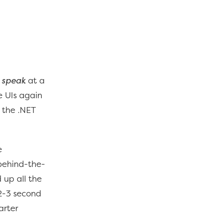
o speak
at a
e UIs again
t the .NET
e
behind-the-
 up all the
 2-3 second
arter