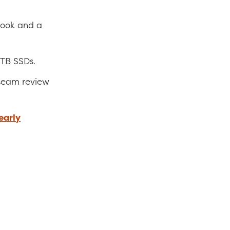
book and a
1TB SSDs.
team review
nearly