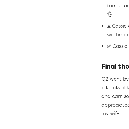
turned ou
👌.
⌛ Cassie 
will be p
✅ Cassie
Final th
Q2 went by 
bit. Lots of
and earn som
appreciated 
my wife!