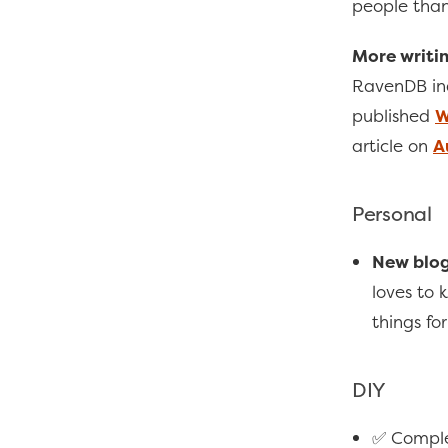
people than
More writin
RavenDB ind
published
W
article on
A
Personal
New blog
loves to
things fo
DIY
✅ Compl