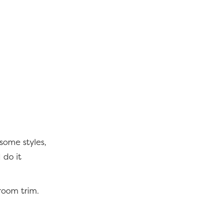
some styles,
I do it
room trim.