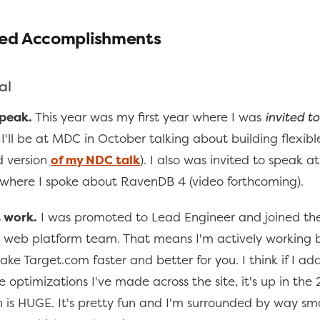
ed Accomplishments
al
speak.
This year was my first year where I was
invited t
I'll be at MDC in October talking about building flexibl
d version
of my NDC talk
). I also was invited to speak a
where I spoke about RavenDB 4 (video forthcoming).
 work.
I was promoted to Lead Engineer and joined th
web platform team. That means I'm actively working 
ke Target.com faster and better for you. I think if I add
 optimizations I've made across the site, it's up in the
 is HUGE. It's pretty fun and I'm surrounded by way sm