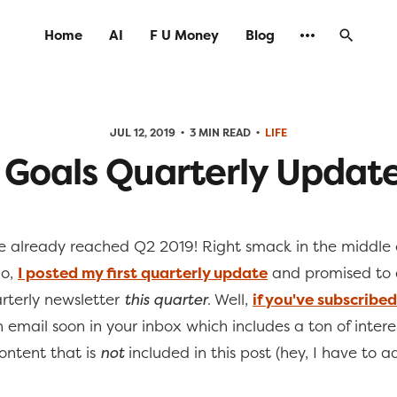
Home
AI
F U Money
Blog
JUL 12, 2019
3 MIN READ
LIFE
 Goals Quarterly Update
 already reached Q2 2019! Right smack in the middle 
go,
I posted my first quarterly update
and promised to 
arterly newsletter
this quarter
. Well,
if you've subscribed
 email soon in your inbox which includes a ton of interes
ntent that is
not
included in this post (hey, I have to 