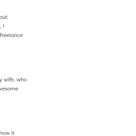
bout
 I
-freelance
y wife, who
 awesome
how it