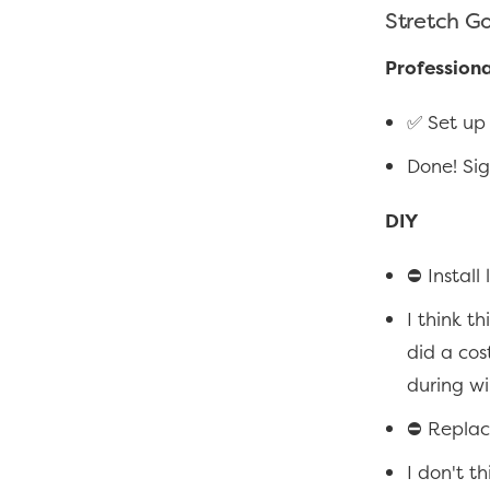
Stretch G
Professiona
✅ Set up 
Done! Si
DIY
⛔ Install
I think t
did a cost
during wi
⛔ Replac
I don't th