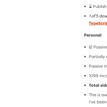
⌛ Publish
1 of 5 do
TypeScri
Personal
☑️ Passiv
Partially
Passive 
1099 inc
Total sid
This is a
I've bee