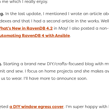
 me which I really enjoy.
g.
In the last update, I mentioned I wrote an article a
exes and that I had a second article in the works. Well,
hat's New in RavenDB 4.2
in May! I also posted a non
utomating RavenDB 4 with Ansible
.
.
Starting a brand new DIY/crafts-focused blog with m
 knit and sew. I focus on home projects and she makes
r us to wear. I'll have more to announce soon.
eted
a DIY window egress cover
. I'm super happy with 