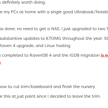
s definitely worth doing.
e my PCs at home with a single good Ultrabook/Note
s done; no need to get a NAS, I just upgraded to two 
 substantive updates to KTOMG throughout the year: S
Raven 4 upgrade, and Linux hosting
n completed to RavenDB 4 and the IGDB migration
is 
e
.
ow to cut trim/baseboard and finish the nursery
e this at just paint since I decided to leave the trim.