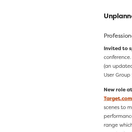
Unplann
Profession
Invited to 
conference. 
(an update
User Group 
New role at
Target.com
scenes to ma
performance
range which