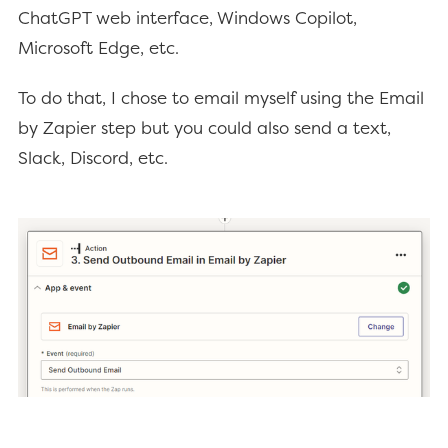
ChatGPT web interface, Windows Copilot,
Microsoft Edge, etc.
To do that, I chose to email myself using the Email
by Zapier step but you could also send a text,
Slack, Discord, etc.