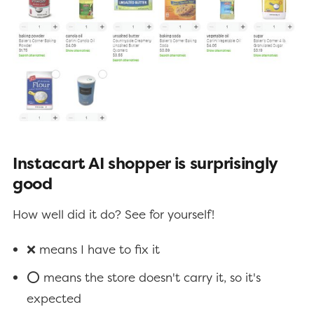
Instacart AI shopper is surprisingly
good
How well did it do? See for yourself!
❌ means I have to fix it
⭕ means the store doesn't carry it, so it's
expected