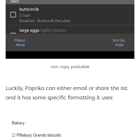
not copy pastable
Luckily, Paprika can either email or share the list
and it has some specific formatting it uses: