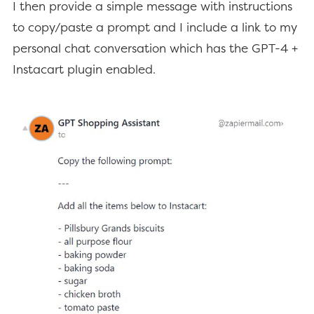
I then provide a simple message with instructions
to copy/paste a prompt and I include a link to my
personal chat conversation which has the GPT-4 +
Instacart plugin enabled.