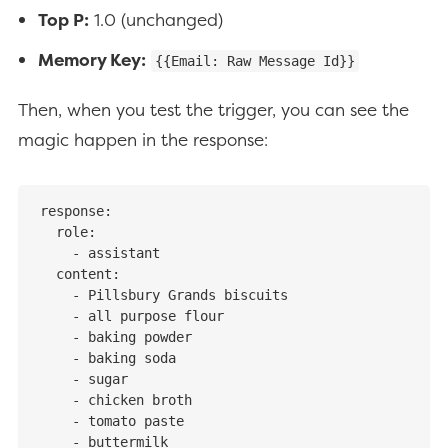
Top P:
1.0 (unchanged)
Memory Key:
{{Email: Raw Message Id}}
Then, when you test the trigger, you can see the
magic happen in the response:
response:

  role:

    - assistant

  content:

    - Pillsbury Grands biscuits

    - all purpose flour

    - baking powder

    - baking soda

    - sugar

    - chicken broth

    - tomato paste

    - buttermilk
