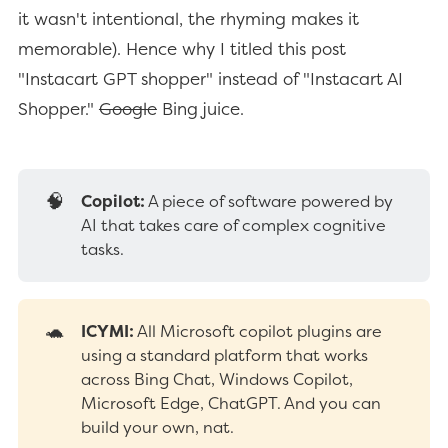
it wasn't intentional, the rhyming makes it
memorable). Hence why I titled this post
"Instacart GPT shopper" instead of "Instacart AI
Shopper."
Google
Bing juice.
🧠
Copilot:
A piece of software powered by
AI that takes care of complex cognitive
tasks.
🐢
ICYMI:
All Microsoft copilot plugins are
using a standard platform that works
across Bing Chat, Windows Copilot,
Microsoft Edge, ChatGPT. And you can
build your own, nat.