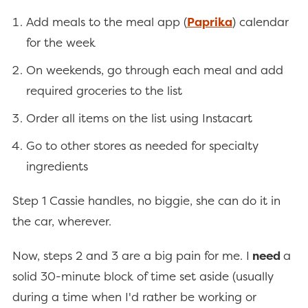
Add meals to the meal app (
Paprika
) calendar
for the week
On weekends, go through each meal and add
required groceries to the list
Order all items on the list using Instacart
Go to other stores as needed for specialty
ingredients
Step 1 Cassie handles, no biggie, she can do it in
the car, wherever.
Now, steps 2 and 3 are a big pain for me. I
need
a
solid 30-minute block of time set aside (usually
during a time when I'd rather be working or