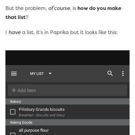
But the problem,
of course
, is
how do you make
that list
?
I
have
a list, it's in Paprika but it looks like this: