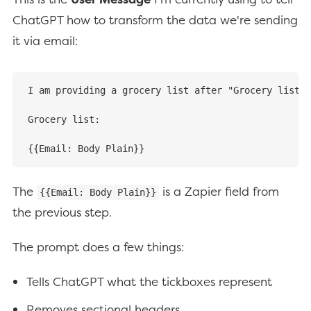
ChatGPT how to transform the data we're sending
it via email:
I am providing a grocery list after "Grocery list:"
Grocery list:

{{Email: Body Plain}}
The
is a Zapier field from
{{Email: Body Plain}}
the previous step.
The prompt does a few things:
Tells ChatGPT what the tickboxes represent
Removes sectional headers