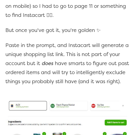
on mobile) so I had to go to page 11 or something
to find Instacart 🤦‍♂️.
But once you've got it, you're golden ✨
Paste in the prompt, and Instacart will generate a
unique shopping list link. This is not part of your
account but it
does
have smarts to figure out past
ordered items and will try to intelligently exclude
things you probably still have (and it was right).