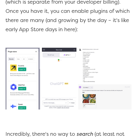
(which is separate from your developer billing).
Once you have it, you can enable plugins of which
there are many (and growing by the day – it's like
early App Store days in here):
Incredibly, there's no way to
search
(at least not