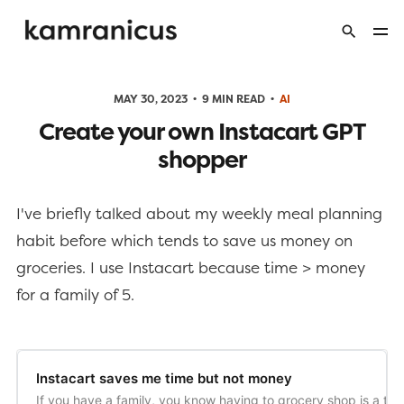
MAY 30, 2023
9 MIN READ
AI
Create your own Instacart GPT
shopper
I've briefly talked about my weekly meal planning
habit before which tends to save us money on
groceries. I use Instacart because time > money
for a family of 5.
Instacart saves me time but not money
If you have a family, you know having to grocery shop is a time 