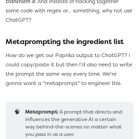
transform it
. And instead of hacking together
some code with regex or... something, why not use
ChatGPT?
Metaprompting the ingredient list
How do we get our Paprika output to ChatGPT? I
could copy/paste it but then I'd also need to write
the prompt the same way every time. We're
gonna want a "metaprompt" to engineer this.
🧠
Metaprompt:
A prompt that directs and
influences the generative AI a certain
way behind-the-scenes no matter what
you pass in as a user.