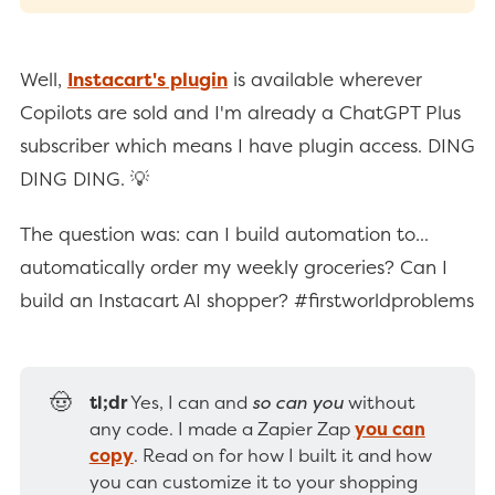
Well,
Instacart's plugin
is available wherever
Copilots are sold and I'm already a ChatGPT Plus
subscriber which means I have plugin access. DING
DING DING. 💡
The question was: can I build automation to...
automatically order my weekly groceries? Can I
build an Instacart AI shopper? #firstworldproblems
🤠
tl;dr
Yes, I can and
so can you
without
any code. I made a Zapier Zap
you can
copy
. Read on for how I built it and how
you can customize it to your shopping