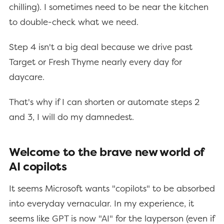
chilling). I sometimes need to be near the kitchen
to double-check what we need.
Step 4 isn't a big deal because we drive past
Target or Fresh Thyme nearly every day for
daycare.
That's why if I can shorten or automate steps 2
and 3, I will do my damnedest.
Welcome to the brave new world of
AI copilots
It seems Microsoft wants "copilots" to be absorbed
into everyday vernacular. In my experience, it
seems like GPT is now "AI" for the layperson (even if