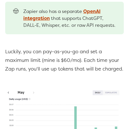
🤠
Zapier also has a separate
OpenAI
integration
that supports ChatGPT,
DALL-E, Whisper, etc. or raw API requests.
Luckily, you can pay-as-you-go and set a
maximum limit (mine is $60/mo). Each time your
Zap runs, you'll use up tokens that will be charged.