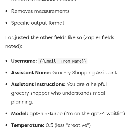
Removes measurements
Specific output format
I adjusted the other fields like so (Zapier fields
noted):
Username:
{{Email: From Name}}
Assistant Name:
Grocery Shopping Assistant
Assistant Instructions:
You are a helpful
grocery shopper who understands meal
planning.
Model:
gpt-3.5-turbo (I'm on the gpt-4 waitlist)
Temperature:
0.5 (less "creative")