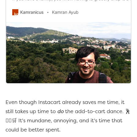
Kamranicus
Kamran Ayub
Even though Instacart already saves me time, it
still takes up time to
do
the add-to-cart dance. 🕺
🤸‍♂️🛒 It's mundane, annoying, and it's time that
could be better spent.