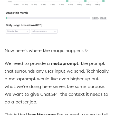
Now here's where the magic happens ✨
We need to provide a
metaprompt
, the prompt
that surrounds any user input we send. Technically,
a metaprompt would live even higher up but
what we're doing here serves the same purpose.
We want to give ChatGPT the context it needs to
do a better job.
This is the
User Message
I'm currently using to tell