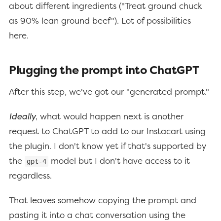
about different ingredients ("Treat ground chuck
as 90% lean ground beef"). Lot of possibilities
here.
Plugging the prompt into ChatGPT
After this step, we've got our "generated prompt."
Ideally
, what would happen next is another
request to ChatGPT to add to our Instacart using
the plugin. I don't know yet if that's supported by
the
model but I don't have access to it
gpt-4
regardless.
That leaves somehow copying the prompt and
pasting it into a chat conversation using the