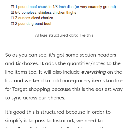
AI likes structured data like this
So as you can see, it's got some section headers
and tickboxes. It adds the quantities/notes to the
line items too. It will also include
everything
on the
list, and we tend to add non-grocery items too like
for Target shopping because this is the easiest way
to sync across our phones.
It's good this is structured because in order to
simplify it to pass to Instacart, we need to