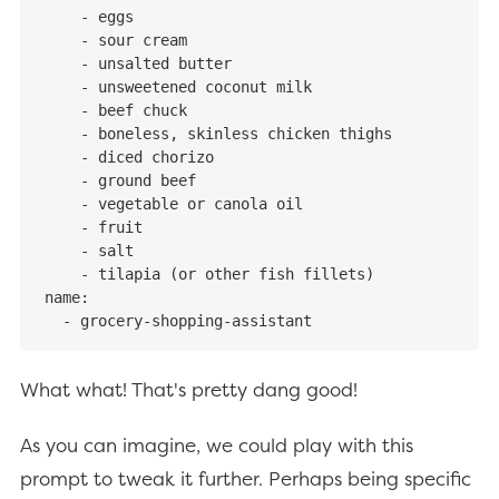
    - eggs

    - sour cream

    - unsalted butter

    - unsweetened coconut milk

    - beef chuck

    - boneless, skinless chicken thighs

    - diced chorizo

    - ground beef

    - vegetable or canola oil

    - fruit

    - salt

    - tilapia (or other fish fillets)

name:

  - grocery-shopping-assistant
What what! That's pretty dang good!
As you can imagine, we could play with this
prompt to tweak it further. Perhaps being specific