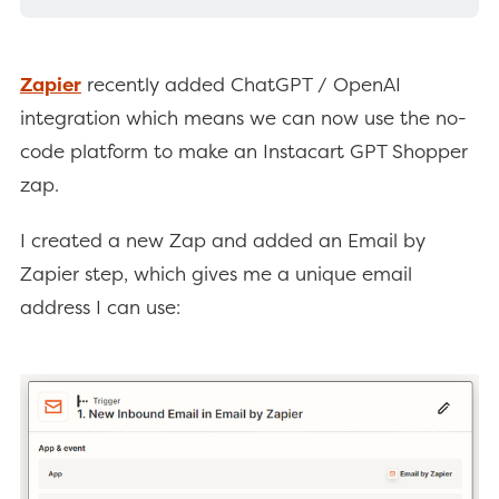
Zapier
recently added ChatGPT / OpenAI
integration which means we can now use the no-
code platform to make an Instacart GPT Shopper
zap.
I created a new Zap and added an Email by
Zapier step, which gives me a unique email
address I can use: