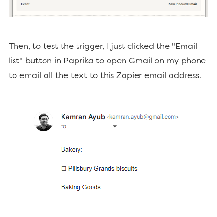
Then, to test the trigger, I just clicked the "Email
list" button in Paprika to open Gmail on my phone
to email all the text to this Zapier email address.