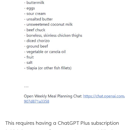
This requires having a ChatGPT Plus subscription