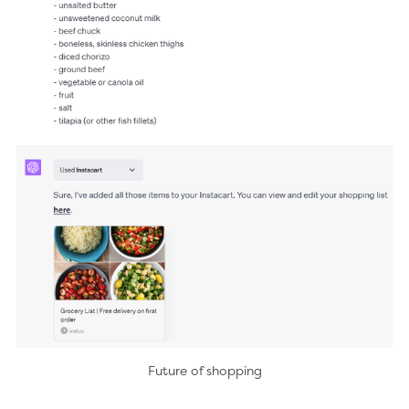
Future of shopping