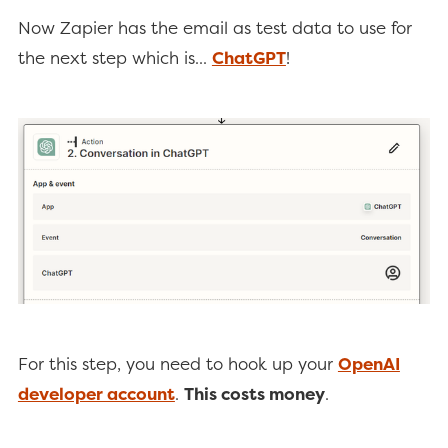
Now Zapier has the email as test data to use for
the next step which is...
ChatGPT
!
For this step, you need to hook up your
OpenAI
developer account
.
This costs money
.