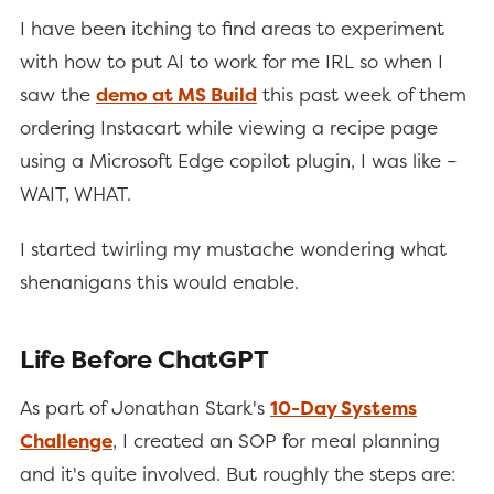
I have been itching to find areas to experiment
with how to put AI to work for me IRL so when I
saw the
demo at MS Build
this past week of them
ordering Instacart while viewing a recipe page
using a Microsoft Edge copilot plugin, I was like –
WAIT, WHAT.
I started twirling my mustache wondering what
shenanigans this would enable.
Life Before ChatGPT
As part of Jonathan Stark's
10-Day Systems
Challenge
, I created an SOP for meal planning
and it's quite involved. But roughly the steps are: