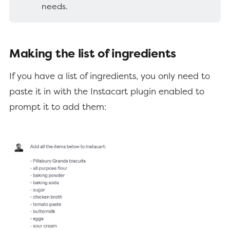
needs.
Making the list of ingredients
If you have a list of ingredients, you only need to
paste it in with the Instacart plugin enabled to
prompt it to add them: