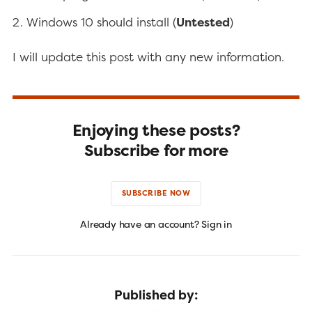
Windows 10 should install (
Untested
)
I will update this post with any new information.
Enjoying these posts?
Subscribe for more
SUBSCRIBE NOW
Already have an account? Sign in
Published by: