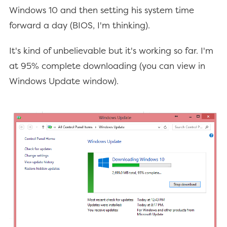
Windows 10 and then setting his system time
forward a day (BIOS, I'm thinking).
It's kind of unbelievable but it's working so far. I'm
at 95% complete downloading (you can view in
Windows Update window).