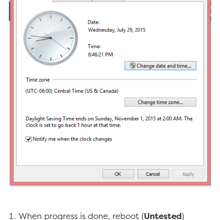
When progress is done, reboot (
Untested
)