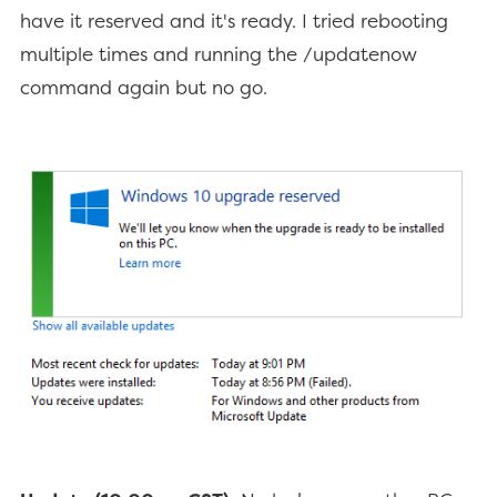
have it reserved and it's ready. I tried rebooting
multiple times and running the /updatenow
command again but no go.