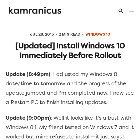
JUL 28, 2015
2 MIN READ
WINDOWS 10
[Updated] Install Windows 10
Immediately Before Rollout
Update (8:49pm)
: I adjusted my Windows 8
date/time to tomorrow and the progress of the
update jumped and I'm completed now. I now see
a Restart PC to finish installing updates.
Update (9:00pm)
: Well it looks like it's a bust with
Windows 8.1. My friend tested on Windows 7 and it
worked but mine refuses to install--it just says I