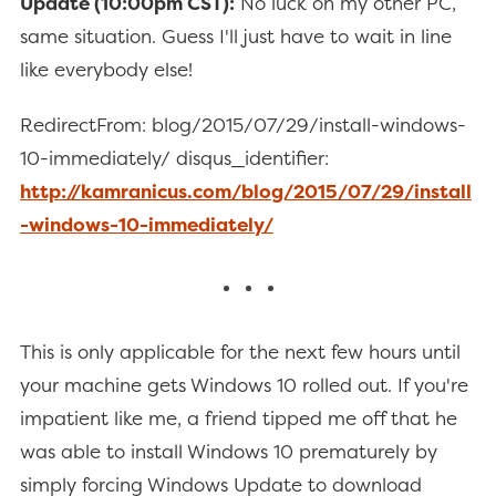
Update (10:00pm CST):
No luck on my other PC,
same situation. Guess I'll just have to wait in line
like everybody else!
RedirectFrom: blog/2015/07/29/install-windows-
10-immediately/ disqus_identifier:
http://kamranicus.com/blog/2015/07/29/install
-windows-10-immediately/
This is only applicable for the next few hours until
your machine gets Windows 10 rolled out. If you're
impatient like me, a friend tipped me off that he
was able to install Windows 10 prematurely by
simply forcing Windows Update to download