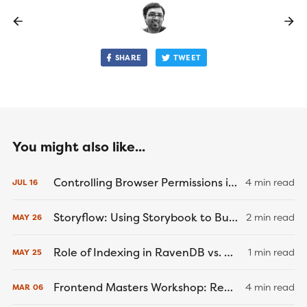
SHARE
TWEET
You might also like...
Controlling Browser Permissions in Cypress End-to-End Tests
4 min read
JUL
16
Storyflow: Using Storybook to Build a Better... Game Engine?
2 min read
MAY
26
Role of Indexing in RavenDB vs. MongoDB and PostgreSQL
1 min read
MAY
25
Frontend Masters Workshop: React Native Recap
4 min read
MAR
06