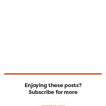
Enjoying these posts?
Subscribe for more