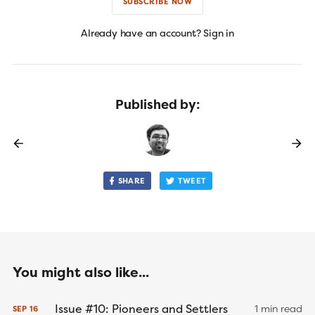
SUBSCRIBE NOW
Already have an account? Sign in
Published by:
SHARE
TWEET
You might also like...
Issue #10: Pioneers and Settlers
1 min read
SEP
16