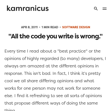
APR 8, 2011
1 MIN READ
SOFTWARE DESIGN
"All the code you write is wrong."
Every time I read about a "best practice" or the
opinions of highly regarded (to many) developers, I
always am amazed at the different opinions in
response. This isn't bad. In fact, I think it's pretty
cool we all share differing opinions and what
works for one person may not work for someone
else. I find it refreshing to see all sorts of opinions
that propose different ways of doing the same
thing.