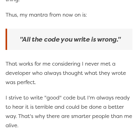
Thus, my mantra from now on is:
"All the code you write is wrong."
That works for me considering I never met a
developer who always thought what they wrote
was perfect.
I strive to write "good" code but I'm always ready
to hear it is terrible and could be done a better
way. That's why there are smarter people than me
alive.