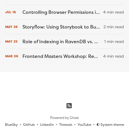
Controlling Browser Permissions in Cypress End-to-End Tests
4 min read
JUL
16
Storyflow: Using Storybook to Build a Better... Game Engine?
2 min read
MAY
26
Role of Indexing in RavenDB vs. MongoDB and PostgreSQL
1 min read
MAY
25
Frontend Masters Workshop: React Native Recap
4 min read
MAR
06
Powered by
Ghost
BlueSky
GitHub
LinkedIn
Threads
YouTube
System theme