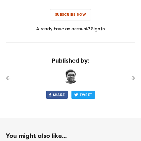
SUBSCRIBE NOW
Already have an account? Sign in
Published by:
SHARE
TWEET
You might also like...