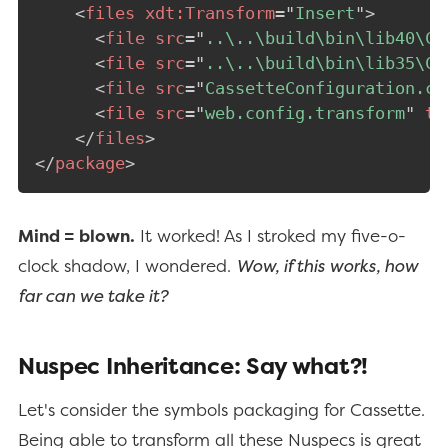
<
files
xdt:
Transform
=
"
Insert
"
>
<
file
src
=
"
..\..\build\bin\lib40\Ca
<
file
src
=
"
..\..\build\bin\lib35\Ca
<
file
src
=
"
CassetteConfiguration.cs
<
file
src
=
"
web.config.transform
"
ta
</
files
>
</
package
>
Mind = blown.
It worked! As I stroked my five-o-
clock shadow, I wondered.
Wow, if this works, how
far can we take it?
Nuspec Inheritance: Say what?!
Let's consider the symbols packaging for Cassette.
Being able to transform all these Nuspecs is great