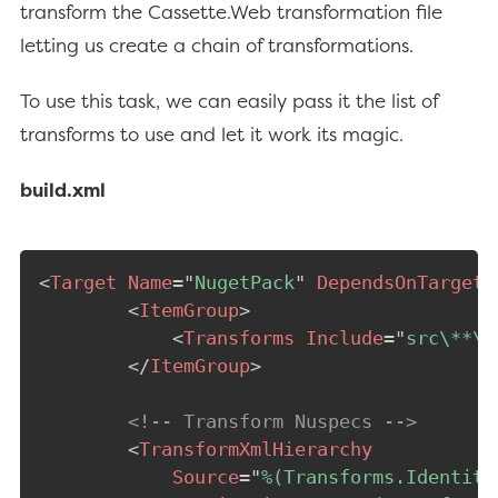
transform the Cassette.Web transformation file
letting us create a chain of transformations.
To use this task, we can easily pass it the list of
transforms to use and let it work its magic.
build.xml
<
Target
Name
=
"
NugetPack
"
DependsOnTargets
<
ItemGroup
>
<
Transforms
Include
=
"
src\**\*
</
ItemGroup
>
<!-- Transform Nuspecs -->
<
TransformXmlHierarchy
Source
=
"
%(Transforms.Identity