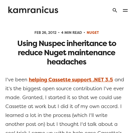
FEB 26, 2012
4 MIN READ
NUGET
Using Nuspec inheritance to
reduce Nuget maintenance
headaches
I've been
helping Cassette support .NET 3.5
and
it's the biggest open source contribution I've ever
made. Granted, I started it so that we could use
Cassette at work but I did it of my own accord. I
learned a lot in the process (which I'll write
another post on) but I thought I'd talk about a
cool trick I came up with to help ease Cassette's