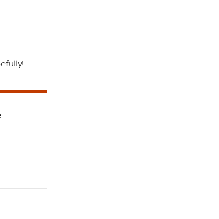
efully!
e