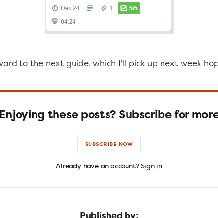
ward to the next guide, which I'll pick up next week hop
Enjoying these posts? Subscribe for mor
SUBSCRIBE NOW
Already have an account? Sign in
Published by: