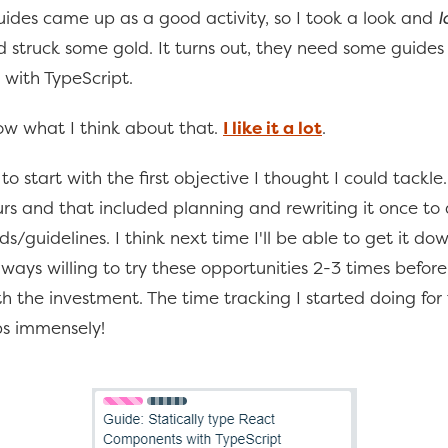
ides came up as a good activity, so I took a look and
l
d struck some gold. It turns out, they need some guide
 with TypeScript.
w what I think about that.
I like it a lot
.
 to start with the first objective I thought I could tackle
rs and that included planning and rewriting it once to
s/guidelines. I think next time I'll be able to get it do
lways willing to try these opportunities 2-3 times before
h the investment. The time tracking I started doing for 
ps immensely!