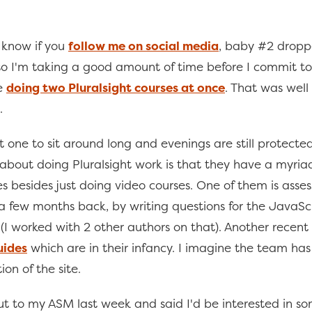
 know if you
follow me on social media
, baby #2 dropp
 I'm taking a good amount of time before I commit to
ke
doing two Pluralsight courses at once
. That was well
.
ot one to sit around long and evenings are still protect
e about doing Pluralsight work is that they have a myria
es besides just doing video courses. One of them is asse
 a few months back, by writing questions for the JavaSc
(I worked with 2 other authors on that). Another recent
uides
which are in their infancy. I imagine the team has
ion of the site.
ut to my ASM last week and said I'd be interested in s