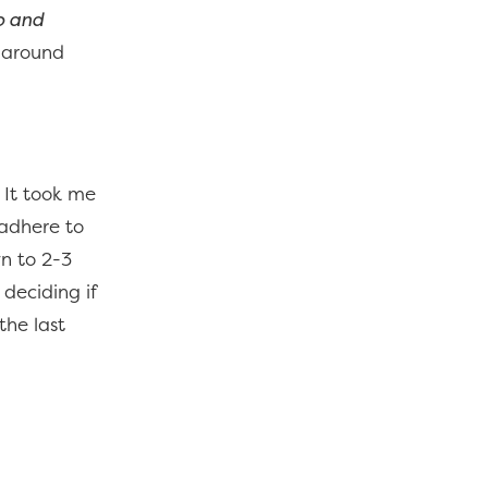
o and
s around
. It took me
 adhere to
wn to 2-3
 deciding if
the last