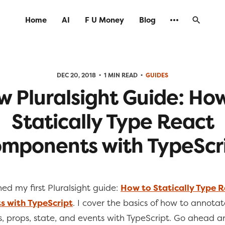
Home
AI
F U Money
Blog
DEC 20, 2018
1 MIN READ
GUIDES
 Pluralsight Guide: Ho
Statically Type React
mponents with TypeScr
shed my first Pluralsight guide:
How to Statically Type 
 with TypeScript
. I cover the basics of how to annota
 props, state, and events with TypeScript. Go ahead a