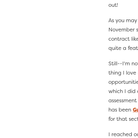
out!
As you may
November so
contract li
quite a feat
Still--I'm n
thing I lov
opportuniti
which I did
assessment 
has been
G
for that sect
I reached o