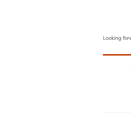
Looking for