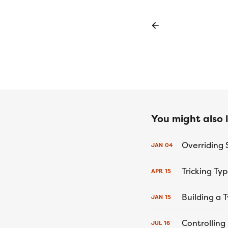
You might also li
JAN
04
Tricking Ty
APR
15
Building a
JAN
15
Controlling
JUL
16