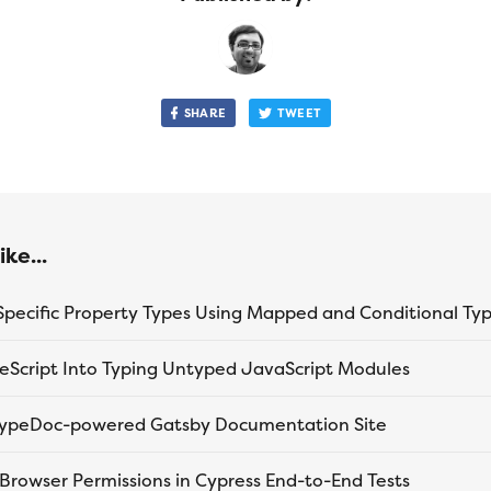
SHARE
TWEET
ke...
peScript Into Typing Untyped JavaScript Modules
 TypeDoc-powered Gatsby Documentation Site
 Browser Permissions in Cypress End-to-End Tests