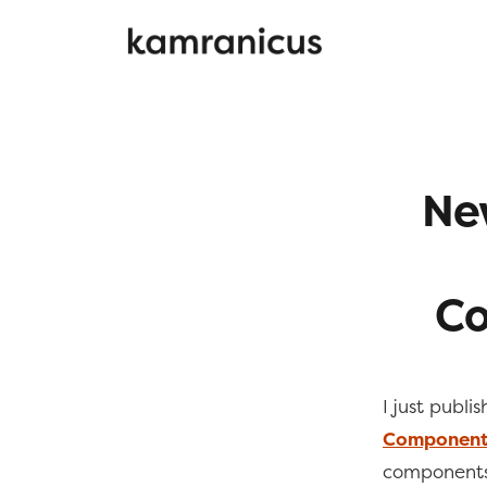
New
Co
I just publi
Components
components,