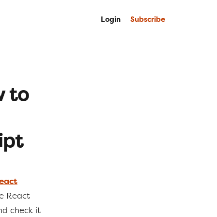
Login
Subscribe
w to
ipt
React
te React
nd check it