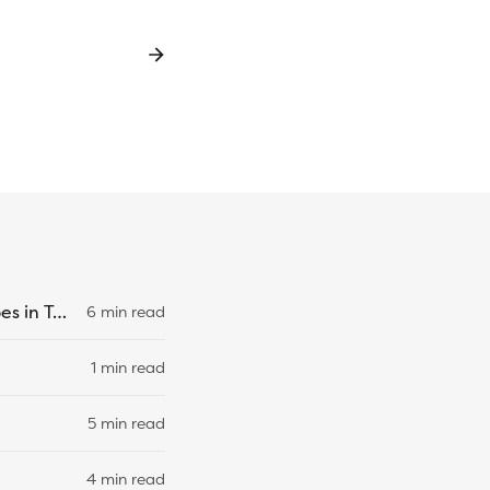
Overriding Specific Property Types Using Mapped and Conditional Types in TypeScript
6 min read
1 min read
5 min read
4 min read