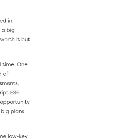
ed in
 a big
 worth it but
ed time. One
d of
ssments,
ript ES6
 opportunity
 big plans
ome low-key