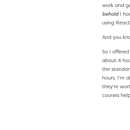
work and gu
behold
I ha
using React
And you kno
So I offered
about 4 hou
the standard
hours. I'm a
they're wort
courses hel