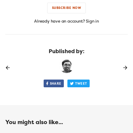
SUBSCRIBE NOW
Already have an account? Sign in
Published by:
SHARE
TWEET
You might also like...