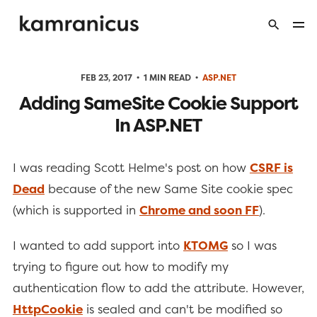
FEB 23, 2017
1 MIN READ
ASP.NET
Adding SameSite Cookie Support
In ASP.NET
I was reading Scott Helme's post on how
CSRF is
Dead
because of the new Same Site cookie spec
(which is supported in
Chrome and soon FF
).
I wanted to add support into
KTOMG
so I was
trying to figure out how to modify my
authentication flow to add the attribute. However,
HttpCookie
is sealed and can't be modified so