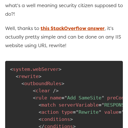
what's a well meaning security citizen supposed to
do?!
Well, thanks to
this StackOverflow answer
, it's
actually pretty simple and can be done on any IIS
website using URL rewrite!
<
system.webServer
>
<
rewrite
>
<
outboundRules
>
<
clear
/>
<
rule
name
=
"
Add SameSite
"
preCond
<
match
serverVariable
=
"
RESPONSE
<
action
type
=
"
Rewrite
"
value
=
"
{
<
conditions
>
</
conditions
>