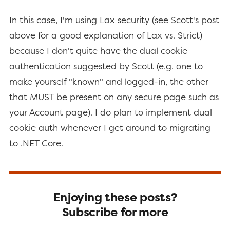
In this case, I'm using Lax security (see Scott's post
above for a good explanation of Lax vs. Strict)
because I don't quite have the dual cookie
authentication suggested by Scott (e.g. one to
make yourself "known" and logged-in, the other
that MUST be present on any secure page such as
your Account page). I do plan to implement dual
cookie auth whenever I get around to migrating
to .NET Core.
Enjoying these posts?
Subscribe for more