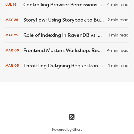
Controlling Browser Permissions in Cypress End-to-End Tests
4 min read
JUL
16
Storyflow: Using Storybook to Build a Better... Game Engine?
2 min read
MAY
26
Role of Indexing in RavenDB vs. MongoDB and PostgreSQL
1 min read
MAY
25
Frontend Masters Workshop: React Native Recap
4 min read
MAR
06
Throttling Outgoing Requests in Node.js and .NET Core
1 min read
MAR
05
Powered by
Ghost