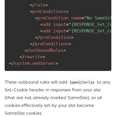
</
rule
>
<
preConditions
>
<
preCondition
name
=
"
No SameSite
<
add
input
=
"
{RESPONSE_Set_Coo
<
add
input
=
"
{RESPONSE_Set_Coo
</
preCondition
>
</
preConditions
>
</
outboundRules
>
</
rewrite
>
</
system.webServer
>
These outbound rules will add
to any
SameSite=lax
Set-Cookie header in responses from your site
(that are not already marked SameSite), so all
cookies effectively set by your site become
SameSite cookies.