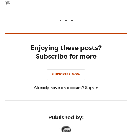
👋.
Enjoying these posts?
Subscribe for more
SUBSCRIBE NOW
Already have an account? Sign in
Published by: