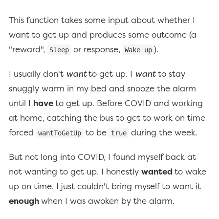
This function takes some input about whether I
want to get up and produces some outcome (a
"reward",
or response,
).
Sleep
Wake up
I usually don't
want
to get up. I
want
to stay
snuggly warm in my bed and snooze the alarm
until I
have
to get up. Before COVID and working
at home, catching the bus to get to work on time
forced
to be
during the week.
wantToGetUp
true
But not long into COVID, I found myself back at
not wanting to get up. I honestly
wanted
to wake
up on time, I just couldn't bring myself to want it
enough
when I was awoken by the alarm.