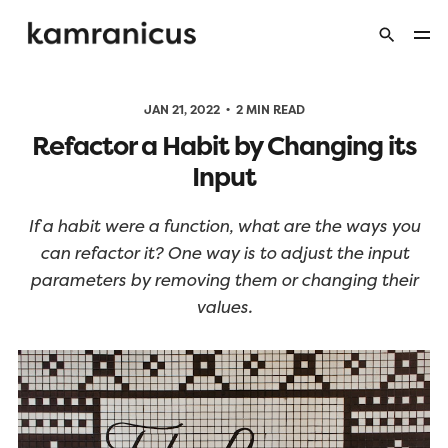
JAN 21, 2022
2 MIN READ
Refactor a Habit by Changing its
Input
If a habit were a function, what are the ways you
can refactor it? One way is to adjust the input
parameters by removing them or changing their
values.