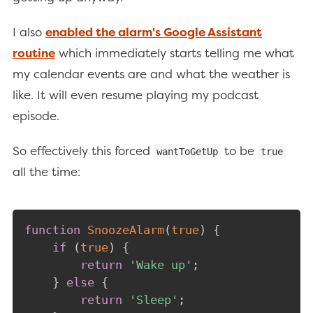
I also
enabled the alarm's Google Assistant
routine
which immediately starts telling me what
my calendar events are and what the weather is
like. It will even resume playing my podcast
episode.
So effectively this forced
to be
wantToGetUp
true
all the time:
function
SnoozeAlarm
(
true
)
{
if
(
true
)
{
return
'Wake up'
;
}
else
{
return
'Sleep'
;