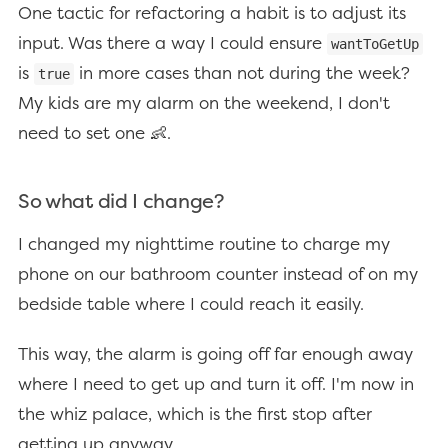
One tactic for refactoring a habit is to adjust its
input. Was there a way I could ensure
wantToGetUp
is
in more cases than not during the week?
true
My kids are my alarm on the weekend, I don't
need to set one 👶.
So what did I change?
I changed my nighttime routine to charge my
phone on our bathroom counter instead of on my
bedside table where I could reach it easily.
This way, the alarm is going off far enough away
where I need to get up and turn it off. I'm now in
the whiz palace, which is the first stop after
getting up anyway.