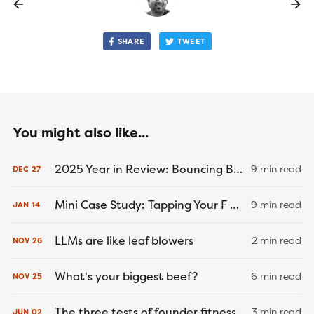
SHARE
TWEET
You might also like...
2025 Year in Review: Bouncing Back
9 min read
DEC
27
Mini Case Study: Tapping Your F U Money
9 min read
JAN
14
LLMs are like leaf blowers
2 min read
NOV
26
What's your biggest beef?
6 min read
NOV
25
The three tests of founder fitness
3 min read
JUN
02