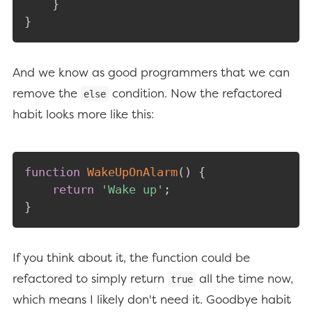
}
}
And we know as good programmers that we can
remove the
condition. Now the refactored
else
habit looks more like this:
function
WakeUpOnAlarm
(
)
{
return
'Wake up'
;
}
If you think about it, the function could be
refactored to simply return
all the time now,
true
which means I likely don't need it. Goodbye habit