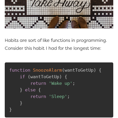
Habits are sort of like functions in programming.
Consider this habit I had for the longest time:
function
SnoozeAlarm
(
wantToGetUp
)
{
if
(
wantToGetUp
)
{
return
'Wake up'
;
}
else
{
return
'Sleep'
;
}
}