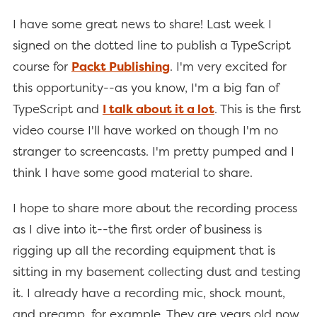
I have some great news to share! Last week I
signed on the dotted line to publish a TypeScript
course for
Packt Publishing
. I'm very excited for
this opportunity--as you know, I'm a big fan of
TypeScript and
I talk about it a lot
. This is the first
video course I'll have worked on though I'm no
stranger to screencasts. I'm pretty pumped and I
think I have some good material to share.
I hope to share more about the recording process
as I dive into it--the first order of business is
rigging up all the recording equipment that is
sitting in my basement collecting dust and testing
it. I already have a recording mic, shock mount,
and preamp, for example. They are years old now