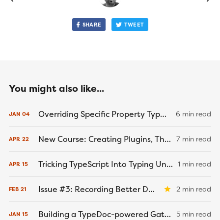
SHARE
TWEET
You might also like...
Overriding Specific Property Types Using Mapped and Conditional Types in TypeScript
6 min read
JAN
04
New Course: Creating Plugins, Themes, and Starters with GatsbyJS
7 min read
APR
22
Tricking TypeScript Into Typing Untyped JavaScript Modules
1 min read
APR
15
Issue #3: Recording Better Demos
2 min read
FEB
21
Building a TypeDoc-powered Gatsby Documentation Site
5 min read
JAN
15