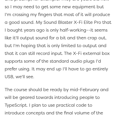
so I may need to get some new equipment but
I'm crossing my fingers that most of it will produce
a good sound. My Sound Blaster X-Fi Elite Pro that
I bought years ago is only half-working--it seems
like it'll output sound for a bit and then crap out,
but I'm hoping that is only limited to output and
that it can still record input. The X-Fi external box
supports some of the standard audio plugs I'd
prefer using. It may end up I'll have to go entirely
USB, we'll see.
The course should be ready by mid-February and
will be geared towards introducing people to
TypeScript. I plan to use practical code to
introduce concepts and the final volume of the