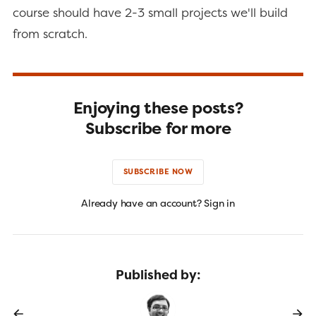
course should have 2-3 small projects we'll build
from scratch.
Enjoying these posts?
Subscribe for more
SUBSCRIBE NOW
Already have an account? Sign in
Published by: