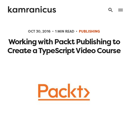
OCT 30, 2016
1 MIN READ
PUBLISHING
Working with Packt Publishing to
Create a TypeScript Video Course